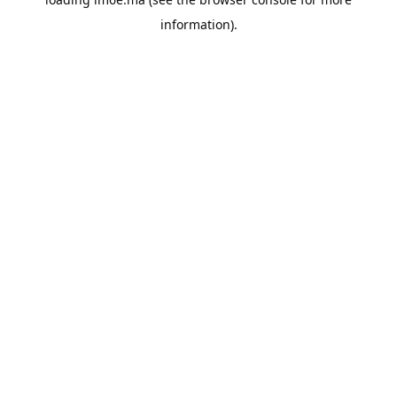
information).