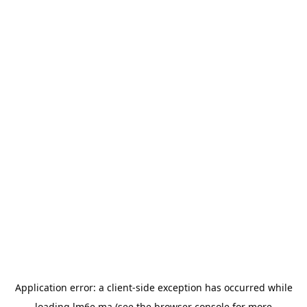
Application error: a
client
-side exception has occurred while
loading
lm6e.ma
(see the
browser console
for more